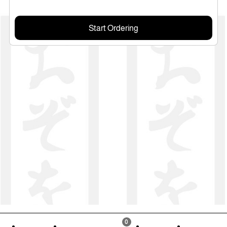
Start Ordering
0