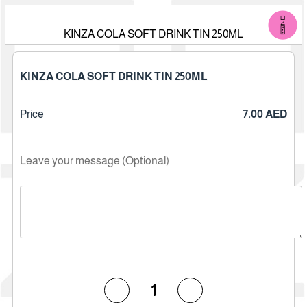
KINZA COLA SOFT DRINK TIN 250ML
KINZA COLA SOFT DRINK TIN 250ML
Price
7.00 AED
Leave your message (Optional)
1