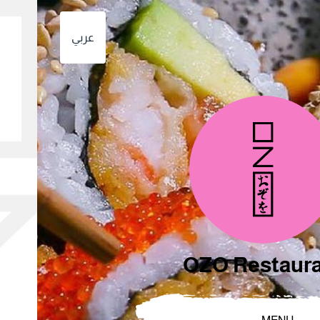
عربي
OZO Restaur