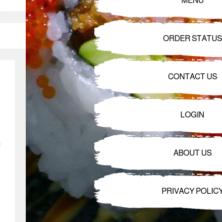
MENU
ORDER STATUS
CONTACT US
LOGIN
ABOUT US
PRIVACY POLIC