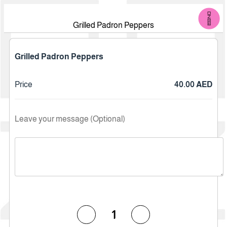
Grilled Padron Peppers
Grilled Padron Peppers
Price
40.00 AED
Leave your message (Optional)
1