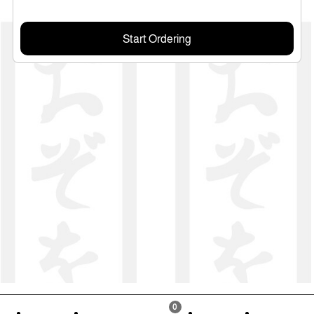
Start Ordering
0