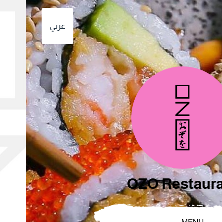
عربي
OZO Restaur