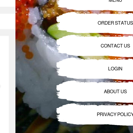
MENU
ORDER STATUS
CONTACT US
LOGIN
ABOUT US
PRIVACY POLIC