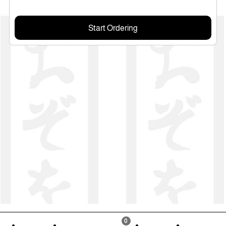
Start Ordering
0