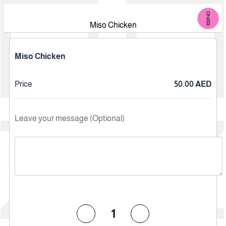
Miso Chicken
Miso Chicken
Price
50.00 AED
Leave your message (Optional)
1