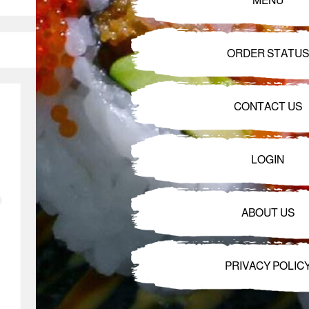
MENU
ORDER STATUS
CONTACT US
LOGIN
ABOUT US
PRIVACY POLIC