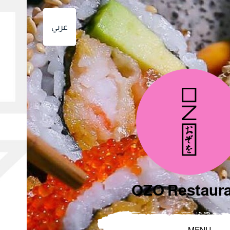
عربي
OZO Restaur